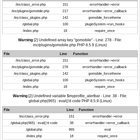
/inc/class_error.php
151
errorHandler->error
/inc/plugins/gomobile.php
217
errorHandler->error_callback
/inc/class_plugins.php
142
gomobile_forcetheme
/global.php
100
pluginSystem->run_hooks
/index.php
18
require_once
Warning
[2] Undefined array key "gomobile" - Line: 278 - File:
inc/plugins/gomobile.php PHP 8.5.9 (Linux)
File
Line
Function
/inc/class_error.php
151
errorHandler->error
/inc/plugins/gomobile.php
278
errorHandler->error_callback
/inc/class_plugins.php
142
gomobile_forcetheme
/global.php
100
pluginSystem->run_hooks
/index.php
18
require_once
Warning
[2] Undefined variable $myprofile_alertbar - Line: 38 - File:
global.php(965) : eval()'d code PHP 8.5.9 (Linux)
File
Line
Function
/inc/class_error.php
151
errorHandler->error
/global.php(965) : eval()'d code
38
errorHandler->error_callback
/global.php
965
eval
/index.php
18
require_once