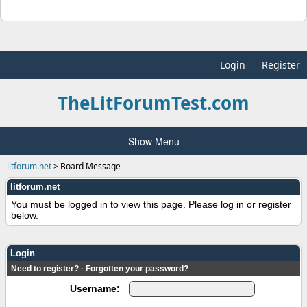
Login
Register
TheLitForumTest.com
Show Menu
litforum.net
>
Board Message
litforum.net
You must be logged in to view this page. Please log in or register
below.
Login
Need to register?
·
Forgotten your password?
Username: