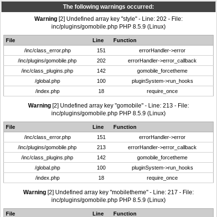
The following warnings occurred:
Warning
[2] Undefined array key "style" - Line: 202 - File:
inc/plugins/gomobile.php PHP 8.5.9 (Linux)
File
Line
Function
/inc/class_error.php
151
errorHandler->error
/inc/plugins/gomobile.php
202
errorHandler->error_callback
/inc/class_plugins.php
142
gomobile_forcetheme
/global.php
100
pluginSystem->run_hooks
/index.php
18
require_once
Warning
[2] Undefined array key "gomobile" - Line: 213 - File:
inc/plugins/gomobile.php PHP 8.5.9 (Linux)
File
Line
Function
/inc/class_error.php
151
errorHandler->error
/inc/plugins/gomobile.php
213
errorHandler->error_callback
/inc/class_plugins.php
142
gomobile_forcetheme
/global.php
100
pluginSystem->run_hooks
/index.php
18
require_once
Warning
[2] Undefined array key "mobiletheme" - Line: 217 - File:
inc/plugins/gomobile.php PHP 8.5.9 (Linux)
File
Line
Function