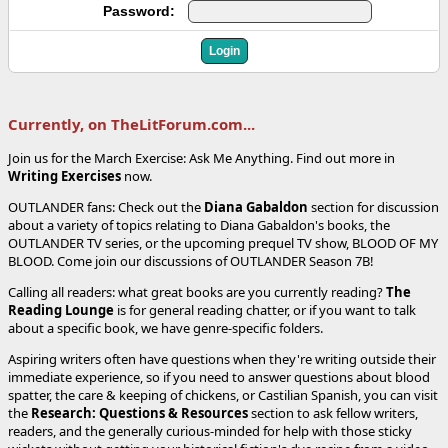
Password:
Currently, on TheLitForum.com...
Join us for the March Exercise: Ask Me Anything. Find out more in
Writing Exercises
now.
OUTLANDER fans: Check out the
Diana Gabaldon
section for discussion
about a variety of topics relating to Diana Gabaldon's books, the
OUTLANDER TV series, or the upcoming prequel TV show, BLOOD OF MY
BLOOD. Come join our discussions of OUTLANDER Season 7B!
Calling all readers: what great books are you currently reading?
The
Reading Lounge
is for general reading chatter, or if you want to talk
about a specific book, we have genre-specific folders.
Aspiring writers often have questions when they're writing outside their
immediate experience, so if you need to answer questions about blood
spatter, the care & keeping of chickens, or Castilian Spanish, you can visit
the
Research: Questions & Resources
section to ask fellow writers,
readers, and the generally curious-minded for help with those sticky