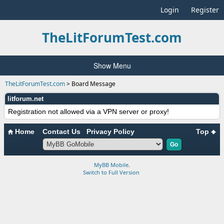
Login
Register
TheLitForumTest.com
Show Menu
TheLitForumTest.com
>
Board Message
litforum.net
Registration not allowed via a VPN server or proxy!
Home
Contact Us
Privacy Policy
Top
MyBB Mobile
.
Switch to Full Version