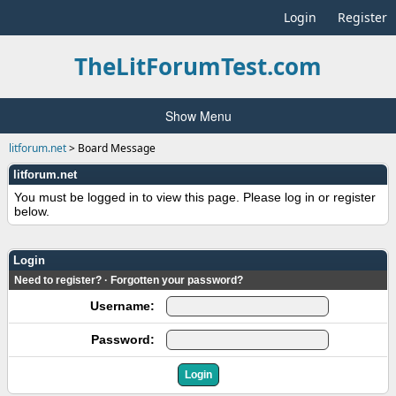
Login
Register
TheLitForumTest.com
Show Menu
litforum.net
>
Board Message
litforum.net
You must be logged in to view this page. Please log in or register
below.
Login
Need to register?
·
Forgotten your password?
Username:
Password: