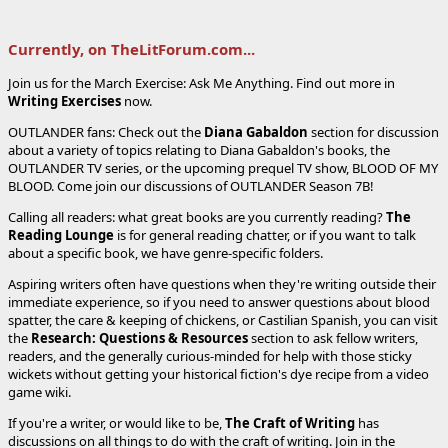
Currently, on TheLitForum.com...
Join us for the March Exercise: Ask Me Anything. Find out more in
Writing Exercises
now.
OUTLANDER fans: Check out the
Diana Gabaldon
section for discussion
about a variety of topics relating to Diana Gabaldon's books, the
OUTLANDER TV series, or the upcoming prequel TV show, BLOOD OF MY
BLOOD. Come join our discussions of OUTLANDER Season 7B!
Calling all readers: what great books are you currently reading?
The
Reading Lounge
is for general reading chatter, or if you want to talk
about a specific book, we have genre-specific folders.
Aspiring writers often have questions when they're writing outside their
immediate experience, so if you need to answer questions about blood
spatter, the care & keeping of chickens, or Castilian Spanish, you can visit
the
Research: Questions & Resources
section to ask fellow writers,
readers, and the generally curious-minded for help with those sticky
wickets without getting your historical fiction's dye recipe from a video
game wiki.
If you're a writer, or would like to be,
The Craft of Writing
has
discussions on all things to do with the craft of writing. Join in the